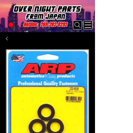
Hotline:
269-282-8292