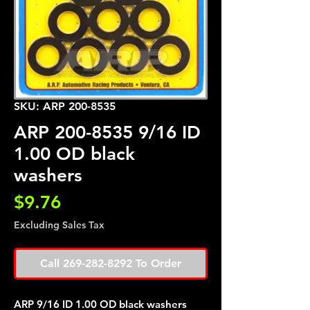
SKU: ARP 200-8535
ARP 200-8535 9/16 ID
1.00 OD black
washers
Price
$9.76
Excluding Sales Tax
Call 269-282-8292 To Order
ARP 9/16 ID 1.00 OD black washers