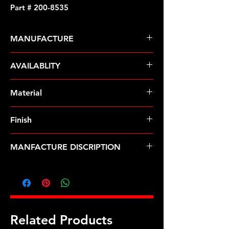
Part # 200-8535
MANUFACTURE
ARP Fasteners
AVAILABLITY
Pre-Order � Non Stocking Item
Material
8740 Chrome Moly
Finish
Black
MANFACTURE DISCRIPTION
9/16 ID 1.00 OD black washers
Related Products