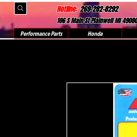
Hotline:
269-282-8292
106 S Main St Plainwell MI 4908
Performance Parts
Honda