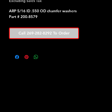
Excluding Sales Tax
ARP 5/16 ID .550 OD chamfer washers
Part # 200-8579
Call 269-282-8292 To Order