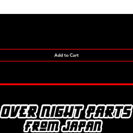
Quick View
Add to Cart