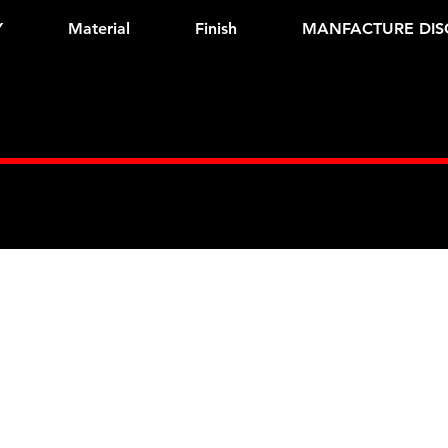
Y
Material
Finish
MANFACTURE DIS