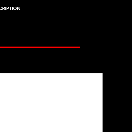
CRIPTION
Gates Racing