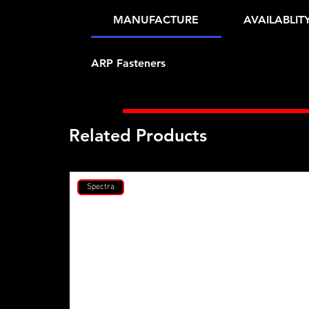
MANUFACTURE
AVAILABLIT
ARP Fasteners
Related Products
Spectra