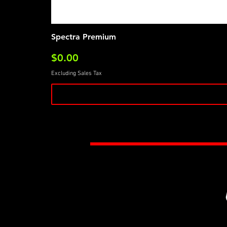
Spectra Premium
Price
$0.00
Excluding Sales Tax