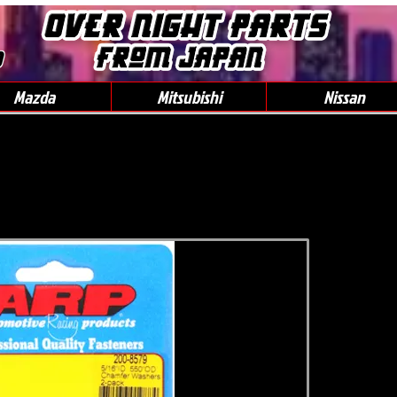
0
Mazda
Mitsubishi
Nissan