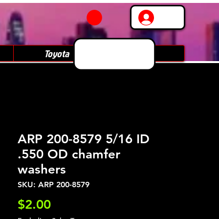
Log In
Toyota
Subaru
ARP 200-8579 5/16 ID
.550 OD chamfer
washers
SKU: ARP 200-8579
Price
$2.00