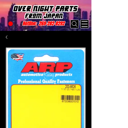
Hotline:
269-282-8292