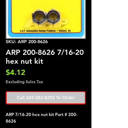
SKU: ARP 200-8626
ARP 200-8626 7/16-20
hex nut kit
Price
$4.12
Excluding Sales Tax
Call 269-282-8292 To Order
ARP 7/16-20 hex nut kit Part # 200-
8626