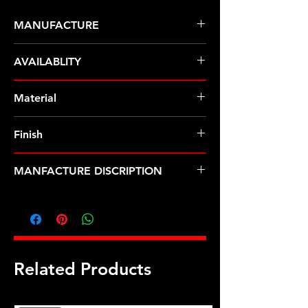
MANUFACTURE
ARP Fasteners
AVAILABLITY
Pre-Order � Non Stocking Item
Material
8740 Chrome Moly
Finish
Black
MANFACTURE DISCRIPTION
7/16-20 hex nut kit
Related Products