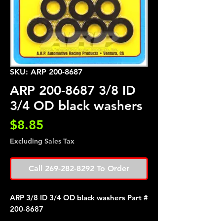
SKU: ARP 200-8687
ARP 200-8687 3/8 ID
3/4 OD black washers
Price
$8.85
Excluding Sales Tax
Call 269-282-8292 To Order
ARP 3/8 ID 3/4 OD black washers Part #
200-8687