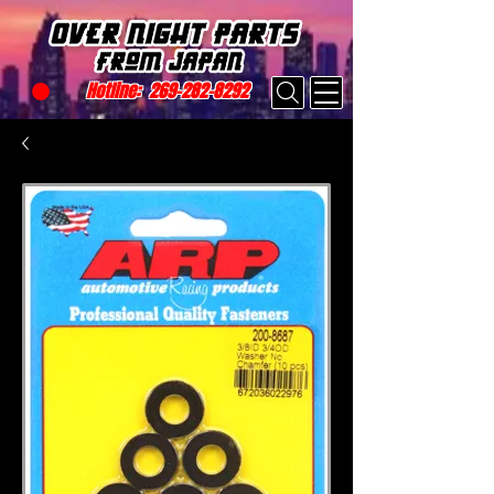
Hotline:
269-282-8292