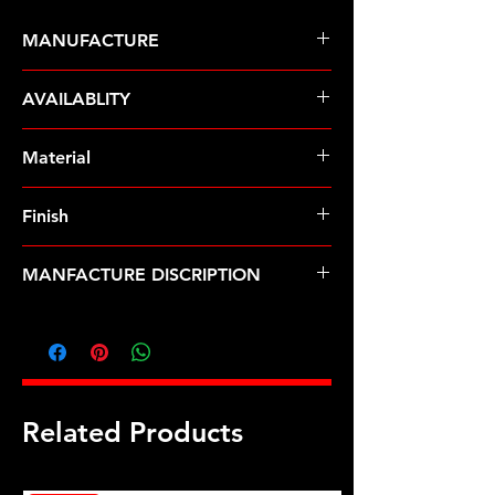
MANUFACTURE
ARP Fasteners
AVAILABLITY
Pre-Order � Non Stocking Item
Material
8740 Chrome Moly
Finish
Black
MANFACTURE DISCRIPTION
3/8 ID 3/4 OD black washers
Related Products