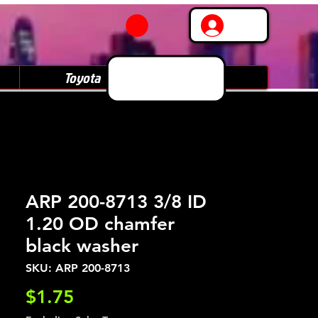
Log In
Toyota
Subaru
ARP 200-8713 3/8 ID
1.20 OD chamfer
black washer
SKU: ARP 200-8713
Price
$1.75