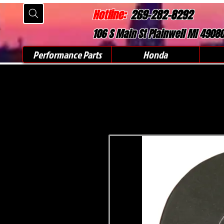
Hotline:
269-282-8292
106 S Main St Plainwell MI 4908
Performance Parts
Honda