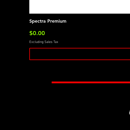
Spectra Premium
Price
$0.00
Excluding Sales Tax