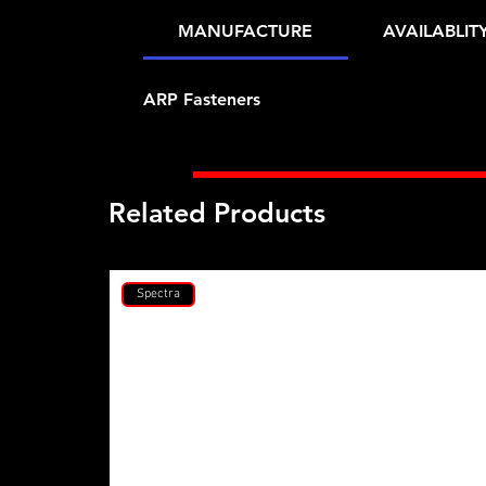
MANUFACTURE
AVAILABLIT
ARP Fasteners
Related Products
Spectra