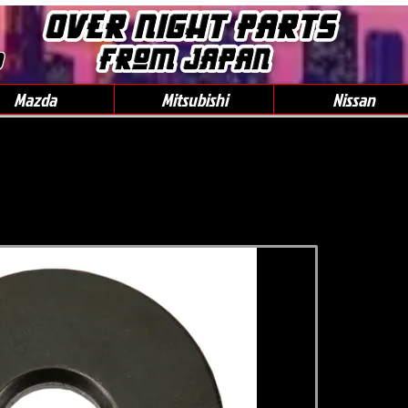
0
Mazda
Mitsubishi
Nissan