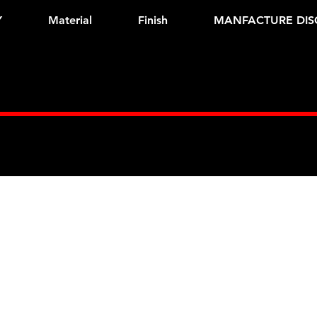
Y
Material
Finish
MANFACTURE DIS