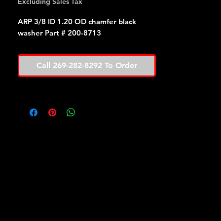
Excluding Sales Tax
ARP 3/8 ID 1.20 OD chamfer black
washer Part # 200-8713
Call 269-282-8292 To Order