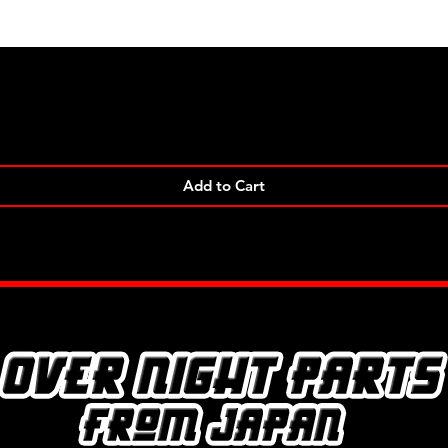
Quick View
Add to Cart