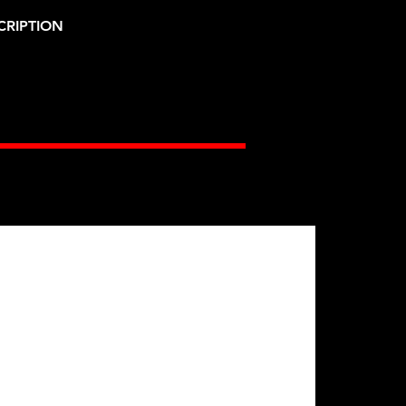
CRIPTION
Gates Racing