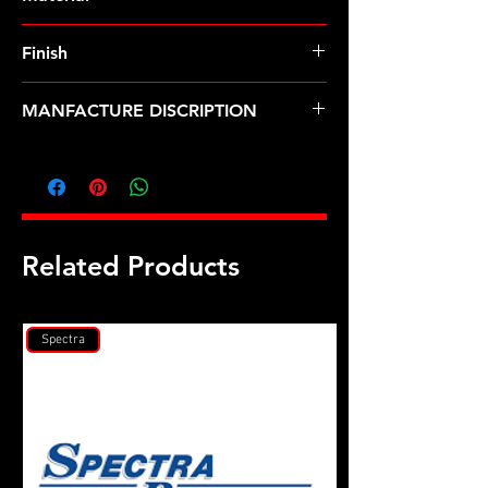
Finish
Black
MANFACTURE DISCRIPTION
7/16 ID .705 OD black washer 2pk
Related Products
Spectra