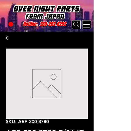
Hotline:
269-282-8292
SKU: ARP 200-8780