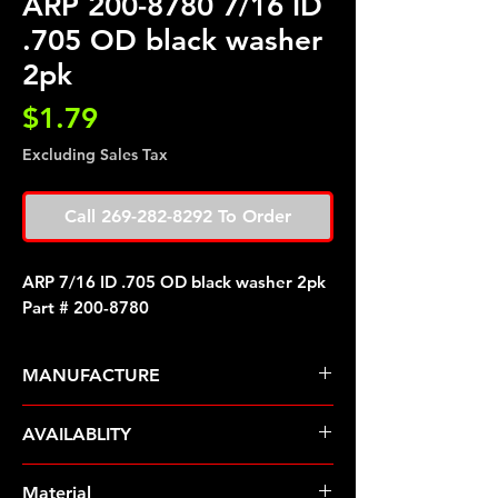
ARP 200-8780 7/16 ID
.705 OD black washer
2pk
Price
$1.79
Excluding Sales Tax
Call 269-282-8292 To Order
ARP 7/16 ID .705 OD black washer 2pk
Part # 200-8780
MANUFACTURE
ARP Fasteners
AVAILABLITY
Pre-Order � Non Stocking Item
Material