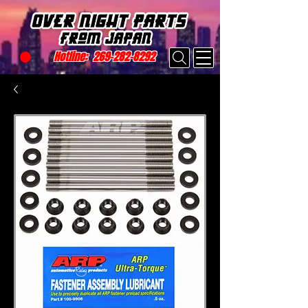
Hotline:
269-282-8292