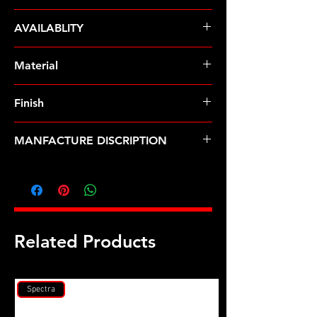
ARP Fasteners
AVAILABLITY
Pre-Order � Non Stocking Item
Material
Custom Age 625+
Finish
Black
MANFACTURE DISCRIPTION
BMW S1000RR head stud kit
Related Products
Spectra