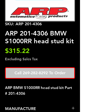
SKU: ARP 201-4306
ARP 201-4306 BMW
S1000RR head stud kit
Price
$315.22
Excluding Sales Tax
Call 269-282-8292 To Order
ARP BMW S1000RR head stud kit Part
# 201-4306
MANUFACTURE