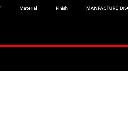
Y
Material
Finish
MANFACTURE DIS