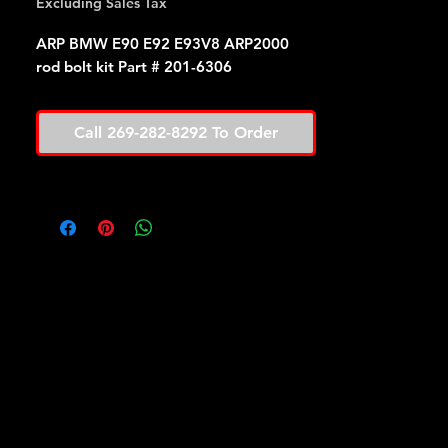
Excluding Sales Tax
ARP BMW E90 E92 E93V8 ARP2000
rod bolt kit Part # 201-6306
Call 269-282-8292 To Order