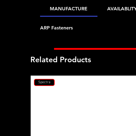
MANUFACTURE
AVAILABLIT
ARP Fasteners
Related Products
Spectra