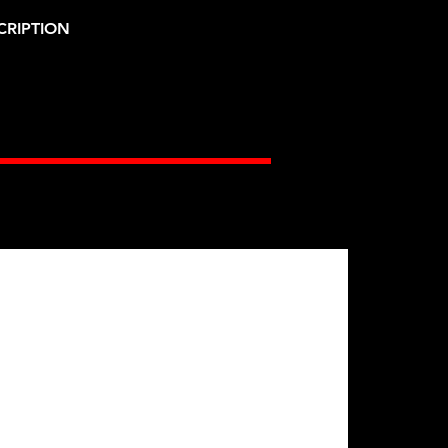
CRIPTION
Gates Racing