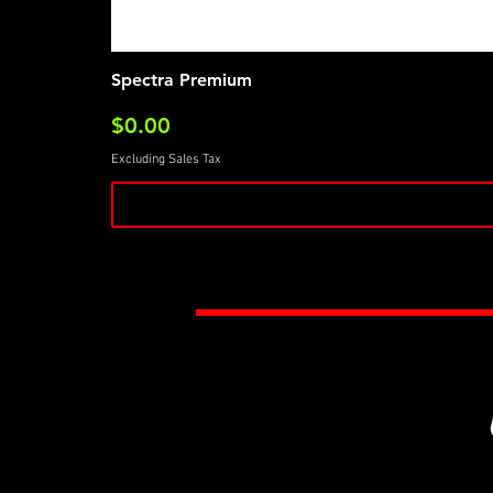
Spectra Premium
Price
$0.00
Excluding Sales Tax