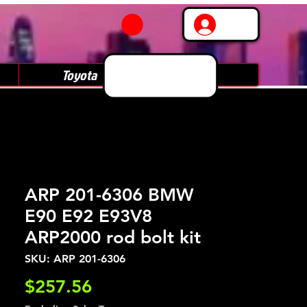
Log In
Toyota
Subaru
ARP 201-6306 BMW
E90 E92 E93V8
ARP2000 rod bolt kit
SKU: ARP 201-6306
Price
$257.56