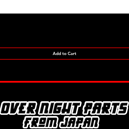
Quick View
Add to Cart