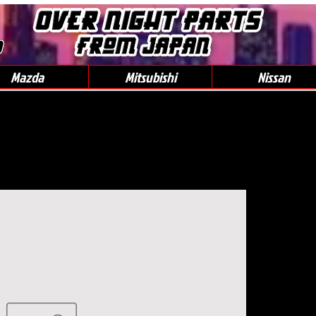
0
Mazda
Mitsubishi
Nissan