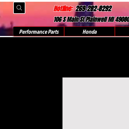
Hotline:
269-282-8292
106 S Main St Plainwell MI 4908
Performance Parts
Honda