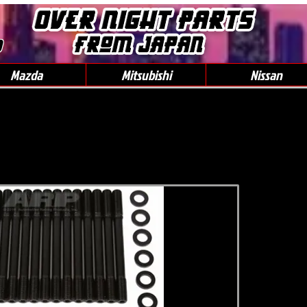
0
Mazda
Mitsubishi
Nissan