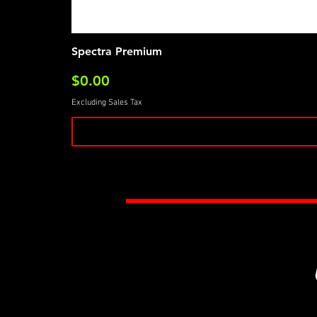
Spectra Premium
Price
$0.00
Excluding Sales Tax