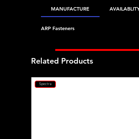
MANUFACTURE
AVAILABLIT
ARP Fasteners
Related Products
Spectra