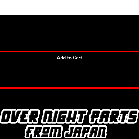
Quick View
Add to Cart