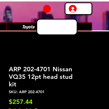
Log In
Toyota
Subaru
ARP 202-4701 Nissan
VQ35 12pt head stud
kit
SKU: ARP 202-4701
Price
$257.44