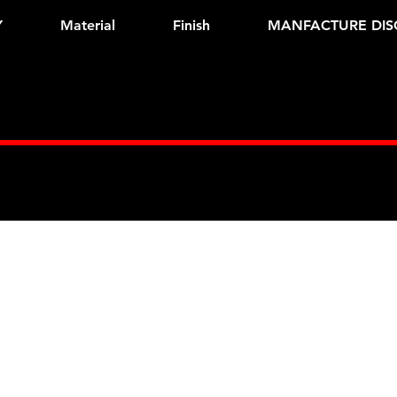
Y
Material
Finish
MANFACTURE DIS