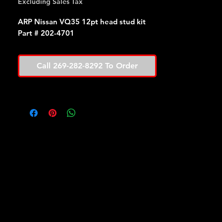
Excluding Sales Tax
ARP Nissan VQ35 12pt head stud kit
Part # 202-4701
Call 269-282-8292 To Order