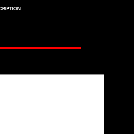
CRIPTION
Gates Racing