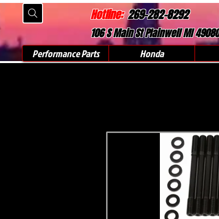
Hotline:
269-282-8292
106 S Main St Plainwell MI 4908
Performance Parts
Honda