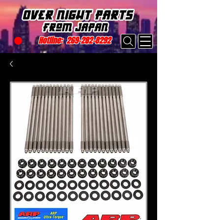
Hotline:
269-282-8292