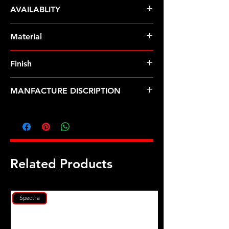
ARP Fasteners
AVAILABLITY
Pre-Order � Non Stocking Item
Material
Inconel
Finish
Natural
MANFACTURE DISCRIPTION
Porsche 996 water cooled turbo
head stud kit
Related Products
Spectra