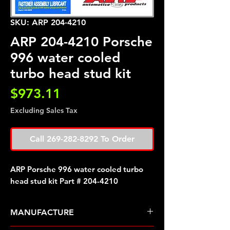
SKU: ARP 204-4210
ARP 204-4210 Porsche
996 water cooled
turbo head stud kit
Price
$973.11
Excluding Sales Tax
Call 269-282-8292 To Order
ARP Porsche 996 water cooled turbo
head stud kit Part # 204-4210
MANUFACTURE