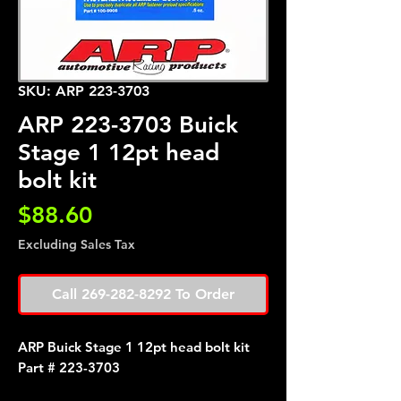
SKU: ARP 223-3703
ARP 223-3703 Buick
Stage 1 12pt head
bolt kit
Price
$88.60
Excluding Sales Tax
Call 269-282-8292 To Order
ARP Buick Stage 1 12pt head bolt kit
Part # 223-3703