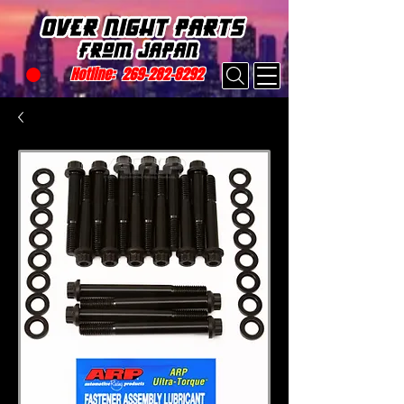
Hotline:
269-282-8292