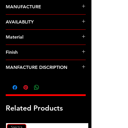
MANUFACTURE
ARP Fasteners
AVAILABLITY
Pre-Order � Non Stocking Item
Material
8740 Chrome Moly
Finish
Black
MANFACTURE DISCRIPTION
Buick Stage 1 12pt head bolt kit
Related Products
Spectra