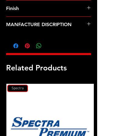
8740 Chrome Moly
Finish
Black
MANFACTURE DISCRIPTION
Mark V, w/Dart heads, hex head stud
kit
Related Products
Spectra