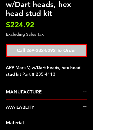
w/Dart heads, hex
head stud kit
Price
$224.92
Excluding Sales Tax
Call 269-282-8292 To Order
ARP Mark V, w/Dart heads, hex head
stud kit Part # 235-4113
MANUFACTURE
ARP Fasteners
AVAILABLITY
Pre-Order � Non Stocking Item
Material