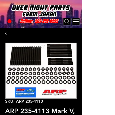
Hotline:
269-282-8292
SKU: ARP 235-4113
ARP 235-4113 Mark V,