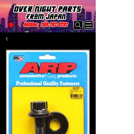
Hotline:
269-282-8292