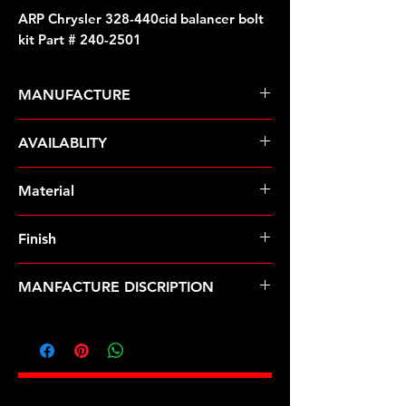
ARP Chrysler 328-440cid balancer bolt
kit Part # 240-2501
MANUFACTURE
ARP Fasteners
AVAILABLITY
Pre-Order � Non Stocking Item
Material
8740 Chrome Moly
Finish
Black
MANFACTURE DISCRIPTION
Chrysler 328-440cid balancer bolt kit