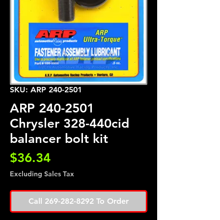
SKU: ARP 240-2501
ARP 240-2501
Chrysler 328-440cid
balancer bolt kit
Price
$36.34
Excluding Sales Tax
Call 269-282-8292 To Order