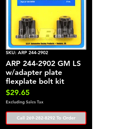
SKU: ARP 244-2902
ARP 244-2902 GM LS
w/adapter plate
flexplate bolt kit
Price
$29.65
Excluding Sales Tax
Call 269-282-8292 To Order