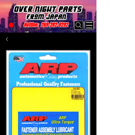
Hotline:
269-282-8292