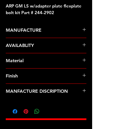
ARP GM LS w/adapter plate flexplate
bolt kit Part # 244-2902
MANUFACTURE
ARP Fasteners
AVAILABLITY
Pre-Order � Non Stocking Item
Material
8740 Chrome Moly
Finish
Black
MANFACTURE DISCRIPTION
GM LS w/adapter plate flexplate
bolt kit