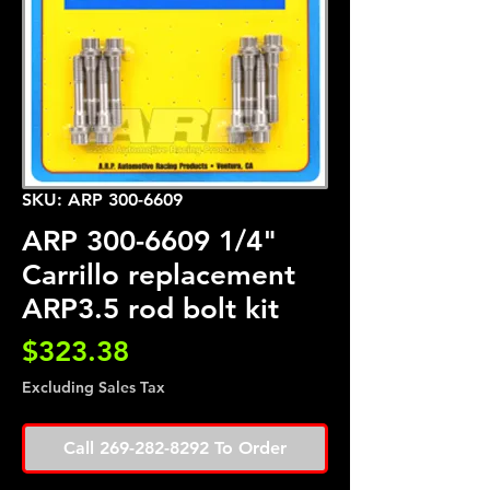
SKU: ARP 300-6609
ARP 300-6609 1/4"
Carrillo replacement
ARP3.5 rod bolt kit
Price
$323.38
Excluding Sales Tax
Call 269-282-8292 To Order