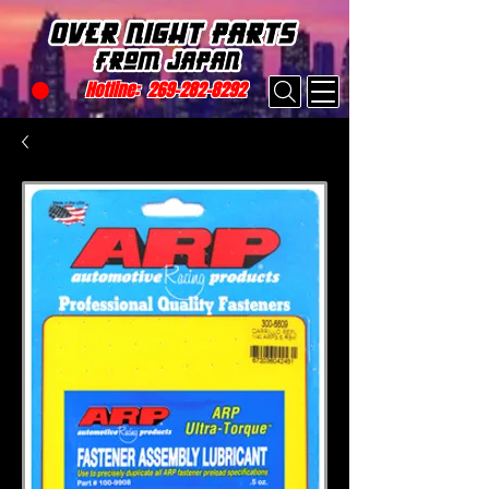
Hotline:
269-282-8292