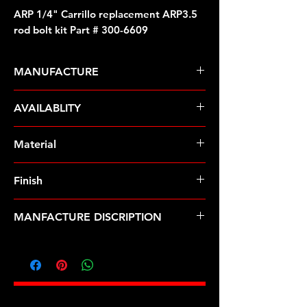
ARP 1/4" Carrillo replacement ARP3.5
rod bolt kit Part # 300-6609
MANUFACTURE
ARP Fasteners
AVAILABLITY
Pre-Order � Non Stocking Item
Material
MP35N
Finish
Natural
MANFACTURE DISCRIPTION
1/4" Carrillo replacement ARP3.5 rod
bolt kit