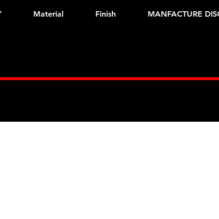
Y
Material
Finish
MANFACTURE DIS