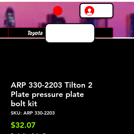
Log In
Toyota
Subaru
ARP 330-2203 Tilton 2
Plate pressure plate
bolt kit
SKU: ARP 330-2203
Price
$32.07