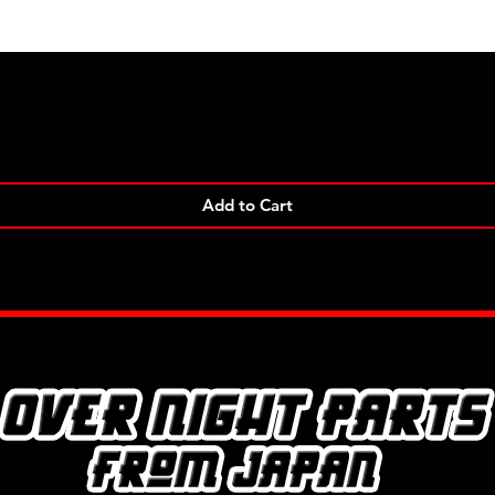
Quick View
Add to Cart