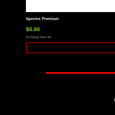
Spectra Premium
Price
$0.00
Excluding Sales Tax