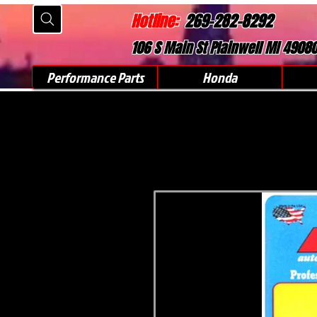
Hotline:
269-282-8292
106 S Main St Plainwell MI 4908
Performance Parts
Honda