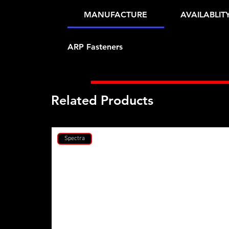
MANUFACTURE
AVAILABLIT
ARP Fasteners
Related Products
Spectra