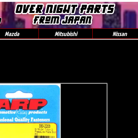
0
Mazda
Mitsubishi
Nissan