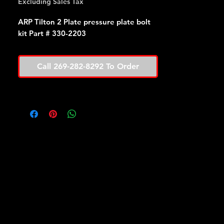
Excluding Sales Tax
ARP Tilton 2 Plate pressure plate bolt
kit Part # 330-2203
Call 269-282-8292 To Order