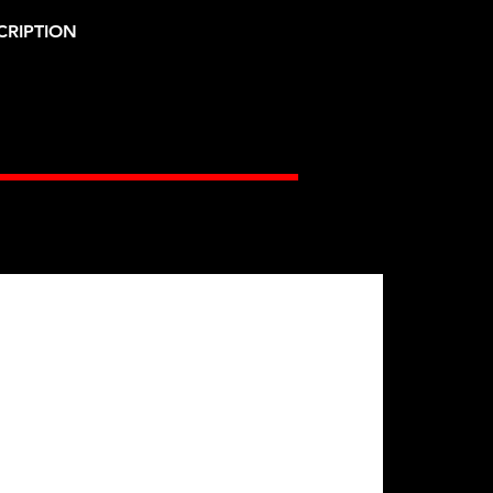
CRIPTION
Gates Racing