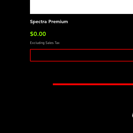
Spectra Premium
Price
$0.00
Excluding Sales Tax