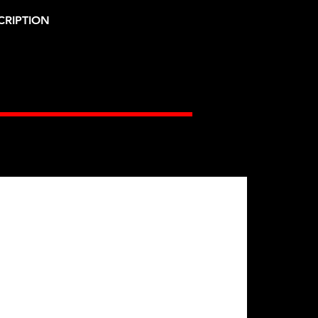
CRIPTION
Gates Racing