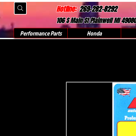
Hotline:
269-282-8292
106 S Main St Plainwell MI 4908
Performance Parts
Honda