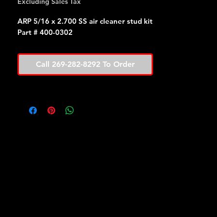
Excluding Sales Tax
ARP 5/16 x 2.700 SS air cleaner stud kit
Part # 400-0302
Call 269-282-8292 To Order