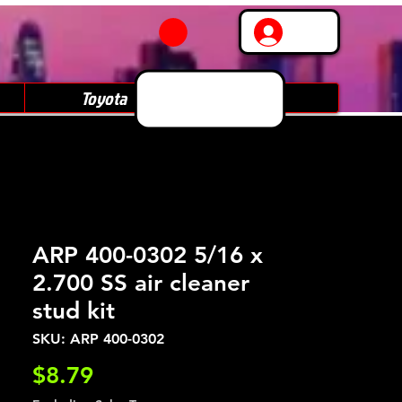
Log In
Toyota
Subaru
ARP 400-0302 5/16 x
2.700 SS air cleaner
stud kit
SKU: ARP 400-0302
Price
$8.79