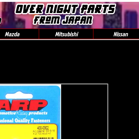
0
Mazda
Mitsubishi
Nissan