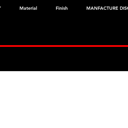
Y
Material
Finish
MANFACTURE DIS