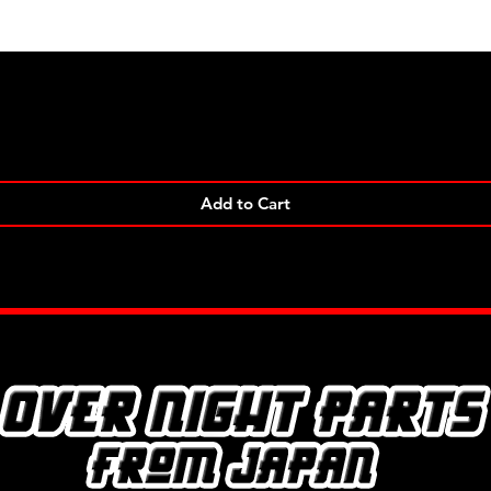
Quick View
Add to Cart