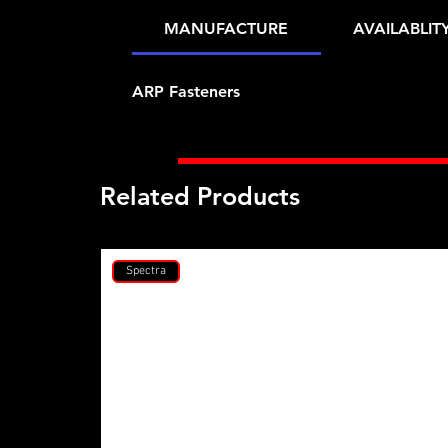
MANUFACTURE
AVAILABLIT
ARP Fasteners
Related Products
Spectra