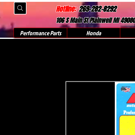
Hotline:
269-282-8292
106 S Main St Plainwell MI 4908
Performance Parts
Honda