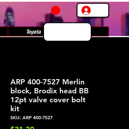
Log In
Toyota
Subaru
ARP 400-7527 Merlin
block, Brodix head BB
12pt valve cover bolt
kit
SKU: ARP 400-7527