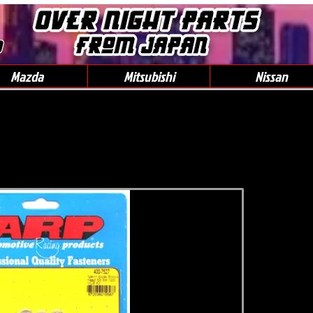
0
Mazda
Mitsubishi
Nissan