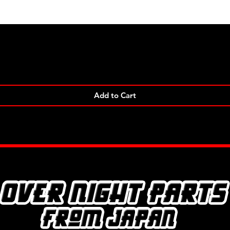
Quick View
Add to Cart