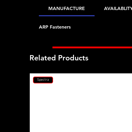
MANUFACTURE
AVAILABLIT
ARP Fasteners
Related Products
Spectra