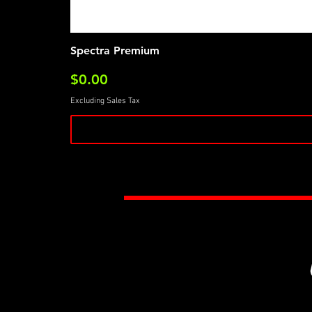
Spectra Premium
Price
$0.00
Excluding Sales Tax