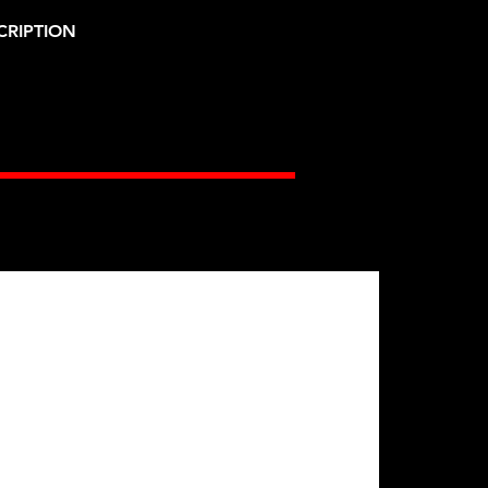
CRIPTION
Gates Racing