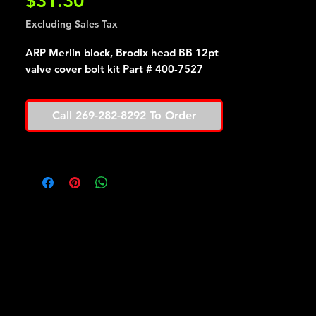
Price
$31.30
Excluding Sales Tax
ARP Merlin block, Brodix head BB 12pt
valve cover bolt kit Part # 400-7527
Call 269-282-8292 To Order