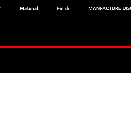
Y
Material
Finish
MANFACTURE DIS