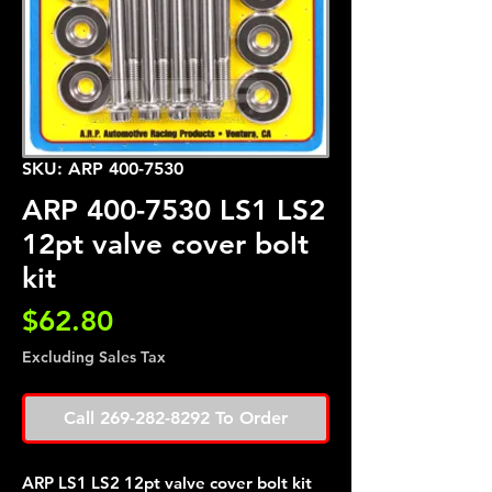
SKU: ARP 400-7530
ARP 400-7530 LS1 LS2
12pt valve cover bolt
kit
Price
$62.80
Excluding Sales Tax
Call 269-282-8292 To Order
ARP LS1 LS2 12pt valve cover bolt kit