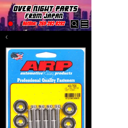
Hotline:
269-282-8292