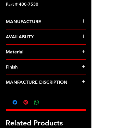
Part # 400-7530
MANUFACTURE
ARP Fasteners
AVAILABLITY
Pre-Order � Non Stocking Item
Material
Stainless Steel
Finish
Polished
MANFACTURE DISCRIPTION
LS1 LS2 12pt valve cover bolt kit
Related Products