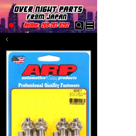
Hotline:
269-282-8292