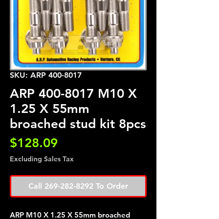
SKU: ARP 400-8017
ARP 400-8017 M10 X
1.25 X 55mm
broached stud kit 8pcs
Price
$128.09
Excluding Sales Tax
Call 269-282-8292 To Order
ARP M10 X 1.25 X 55mm broached