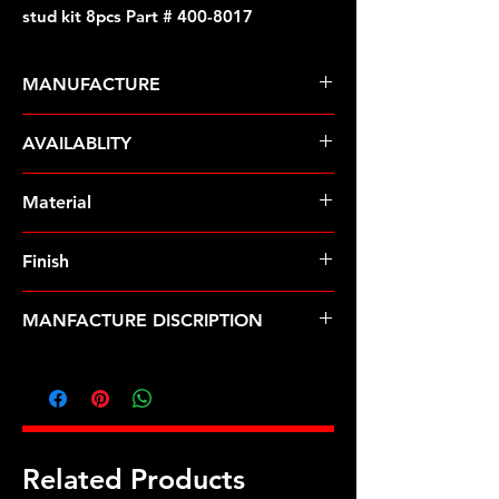
stud kit 8pcs Part # 400-8017
MANUFACTURE
ARP Fasteners
AVAILABLITY
Pre-Order � Non Stocking Item
Material
Stainless Steel
Finish
Polished
MANFACTURE DISCRIPTION
M10 X 1.25 X 55mm broached stud
kit 8pcs
Related Products