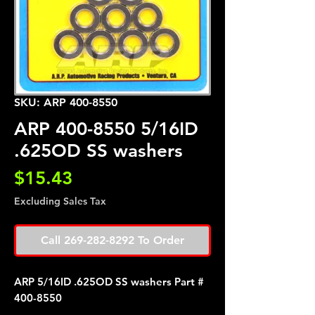
SKU: ARP 400-8550
ARP 400-8550 5/16ID
.625OD SS washers
Price
$15.43
Excluding Sales Tax
Call 269-282-8292 To Order
ARP 5/16ID .625OD SS washers Part #
400-8550