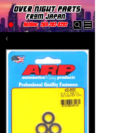
Hotline:
269-282-8292