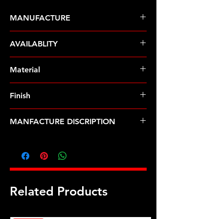
MANUFACTURE
ARP Fasteners
AVAILABLITY
Pre-Order � Non Stocking Item
Material
Stainless Steel
Finish
Polished
MANFACTURE DISCRIPTION
5/16ID .625OD SS washers
Related Products