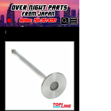
Hotline:
269-282-8292