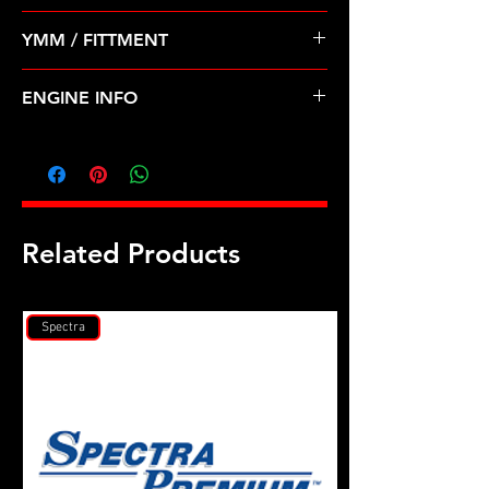
Pre Order ETA 5-7 Business Days
YMM / FITTMENT
Before Shipping
TOYOTA-4RUNNER, PICKUP, T100
ENGINE INFO
(88-95)
TO31
Related Products
Spectra