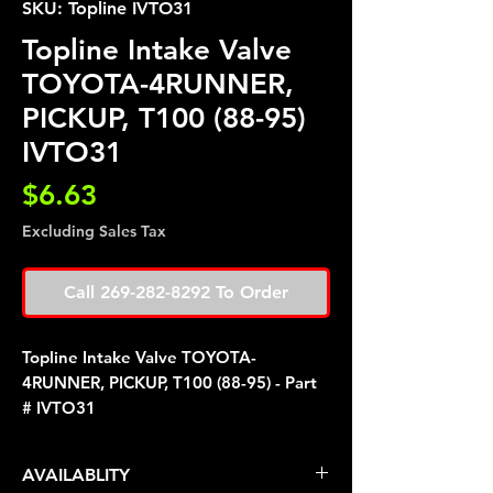
SKU: Topline IVTO31
Topline Intake Valve
TOYOTA-4RUNNER,
PICKUP, T100 (88-95)
IVTO31
Price
$6.63
Excluding Sales Tax
Call 269-282-8292 To Order
Topline Intake Valve TOYOTA-
4RUNNER, PICKUP, T100 (88-95) - Part
# IVTO31
AVAILABLITY