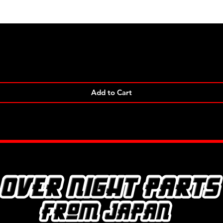
Quick View
Add to Cart