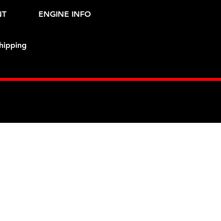
NT
ENGINE INFO
hipping