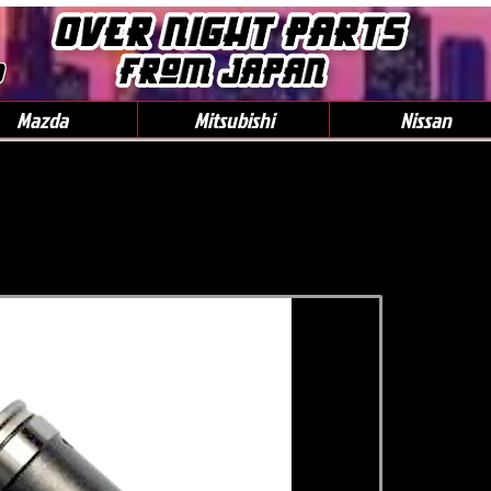
0
Mazda
Mitsubishi
Nissan