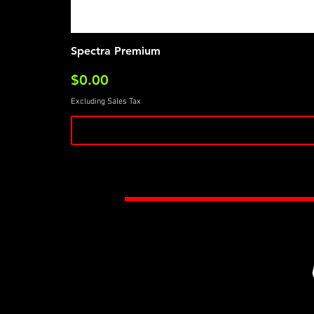
Spectra Premium
Price
$0.00
Excluding Sales Tax