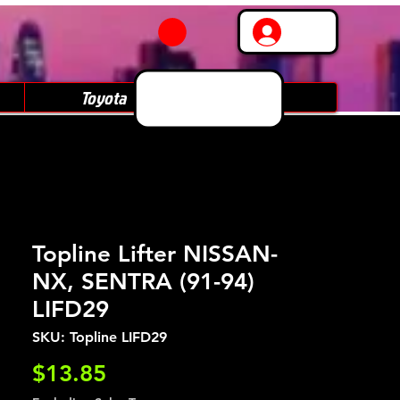
Log In
Toyota
Subaru
Topline Lifter NISSAN-
NX, SENTRA (91-94)
LIFD29
SKU: Topline LIFD29
Price
$13.85