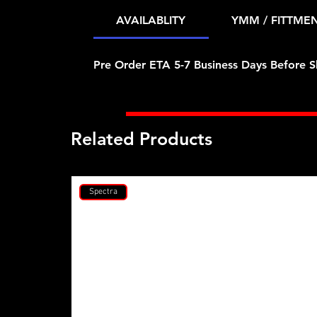
AVAILABLITY
YMM / FITTME
Pre Order ETA 5-7 Business Days Before S
Related Products
Spectra