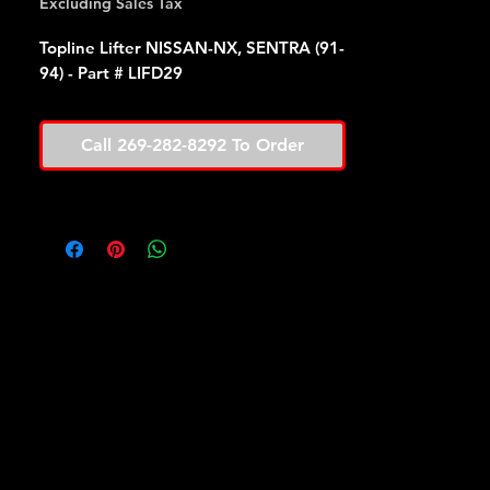
Excluding Sales Tax
Topline Lifter NISSAN-NX, SENTRA (91-
94) - Part # LIFD29
Call 269-282-8292 To Order