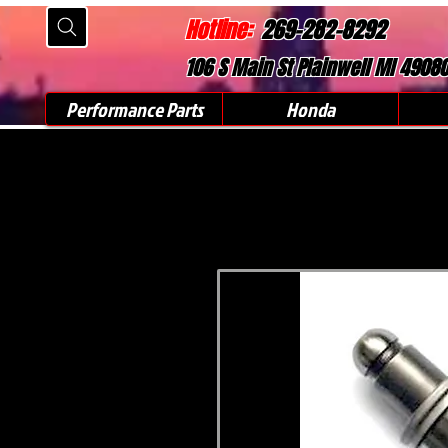
Hotline:
269-282-8292
106 S Main St Plainwell MI 4908
Performance Parts
Honda