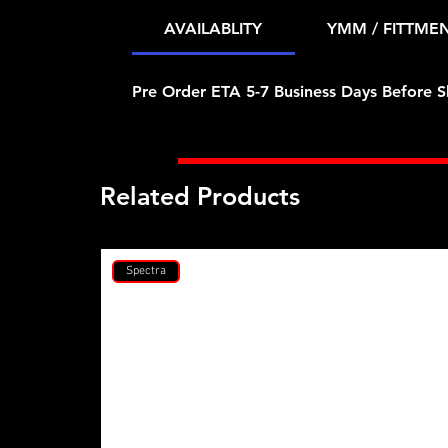
AVAILABLITY
YMM / FITTME
Pre Order ETA 5-7 Business Days Before S
Related Products
Spectra