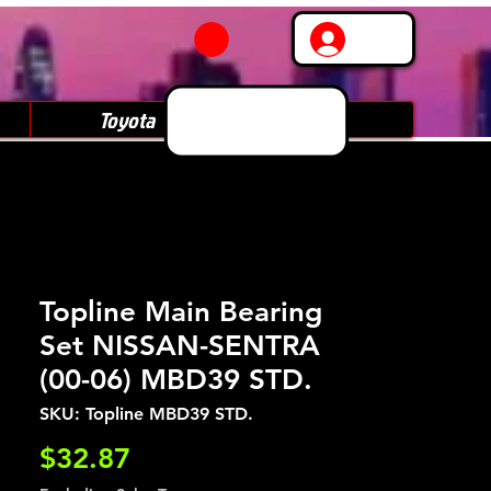
Log In
Toyota
Subaru
Topline Main Bearing
Set NISSAN-SENTRA
(00-06) MBD39 STD.
SKU: Topline MBD39 STD.
Price
$32.87