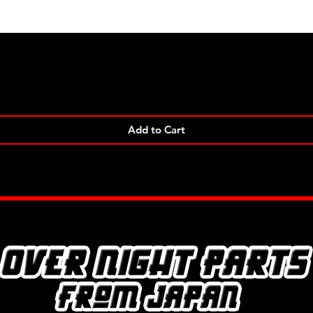
Quick View
Add to Cart