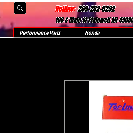
Hotline:
269-282-8292
106 S Main St Plainwell MI 4908
Performance Parts
Honda