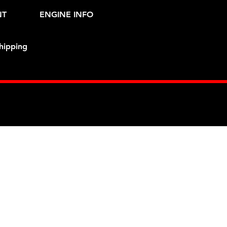
NT
ENGINE INFO
hipping