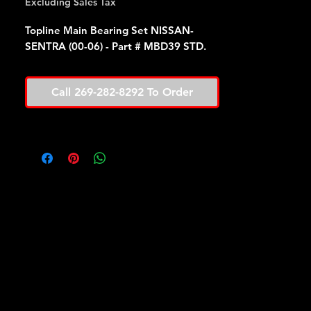
Excluding Sales Tax
Topline Main Bearing Set NISSAN-
SENTRA (00-06) - Part # MBD39 STD.
Call 269-282-8292 To Order