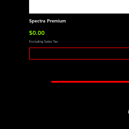
Spectra Premium
Price
$0.00
Excluding Sales Tax