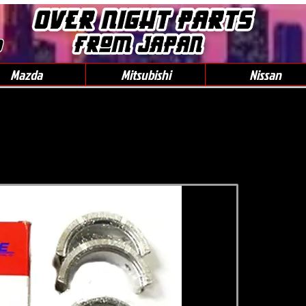
0
Mazda
Mitsubishi
Nissan