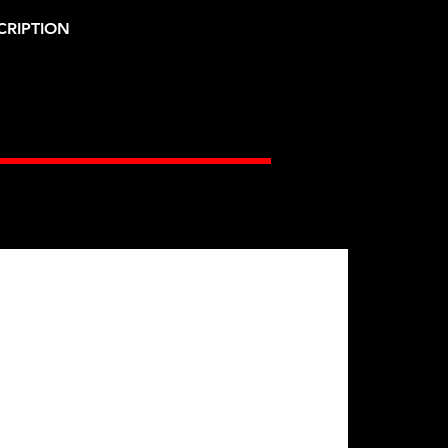
CRIPTION
Gates Racing