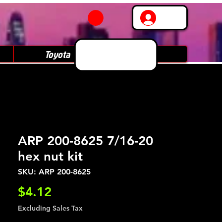
Log In
Toyota
Subaru
ARP 200-8625 7/16-20
hex nut kit
SKU: ARP 200-8625
Price
$4.12
Excluding Sales Tax