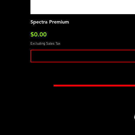
Spectra Premium
Price
$0.00
Excluding Sales Tax