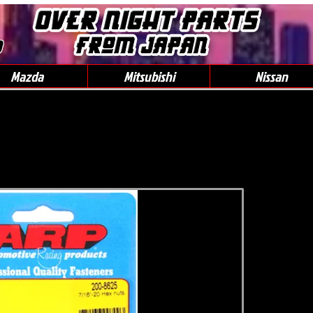
0
Mazda
Mitsubishi
Nissan