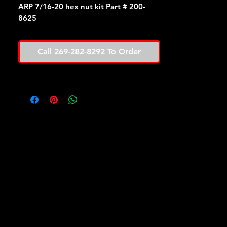
ARP 7/16-20 hex nut kit Part # 200-
8625
Call 269-282-8292 To Order