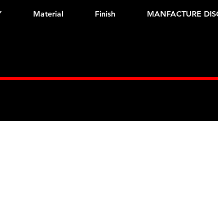
Y
Material
Finish
MANFACTURE DIS