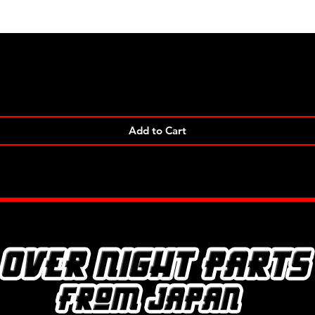
Quick View
Add to Cart