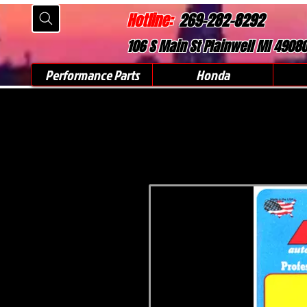
Hotline:
269-282-8292
106 S Main St Plainwell MI 4908
Performance Parts
Honda