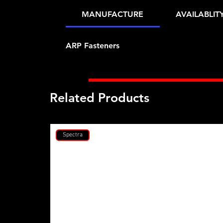
MANUFACTURE
AVAILABLIT
ARP Fasteners
Related Products
Spectra