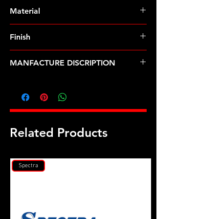
Pre-Order � Non Stocking Item
Material
8740 Chrome Moly
Finish
Black
MANFACTURE DISCRIPTION
M9 ID .812 OD chamfer black
washers
Related Products
Spectra