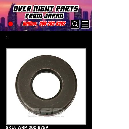
Hotline:
269-282-8292
SKU: ARP 200-8759