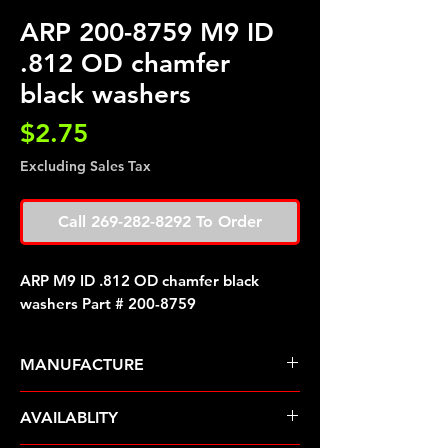
ARP 200-8759 M9 ID
.812 OD chamfer
black washers
Price
$2.75
Excluding Sales Tax
Call 269-282-8292 To Order
ARP M9 ID .812 OD chamfer black
washers Part # 200-8759
MANUFACTURE
ARP Fasteners
AVAILABLITY