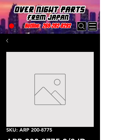
Hotline:
269-282-8292
SKU: ARP 200-8775