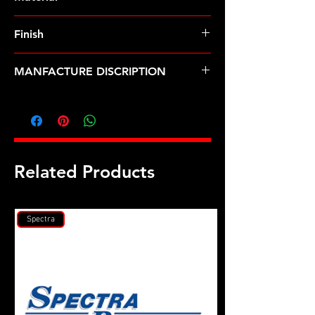
Finish
MANFACTURE DISCRIPTION
3/8 ID .655 OD no chamfer black
washer 2pk
Related Products
Spectra