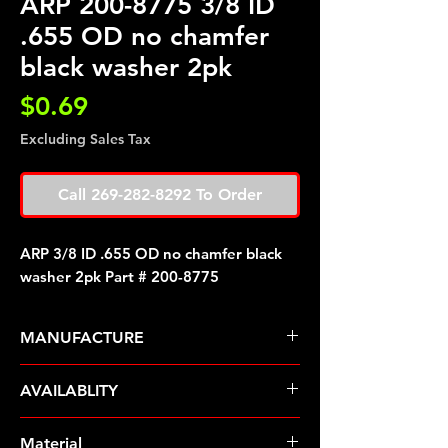
ARP 200-8775 3/8 ID
.655 OD no chamfer
black washer 2pk
Price
$0.69
Excluding Sales Tax
Call 269-282-8292 To Order
ARP 3/8 ID .655 OD no chamfer black
washer 2pk Part # 200-8775
MANUFACTURE
ARP Fasteners
AVAILABLITY
Pre-Order � Non Stocking Item
Material