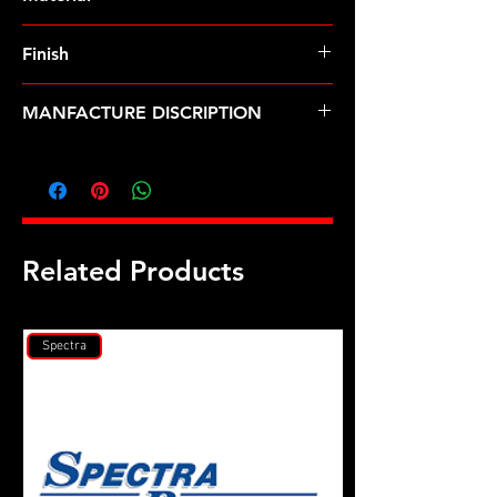
Finish
Black
MANFACTURE DISCRIPTION
7/16 ID .705 OD black washer 10pk
Related Products
Spectra