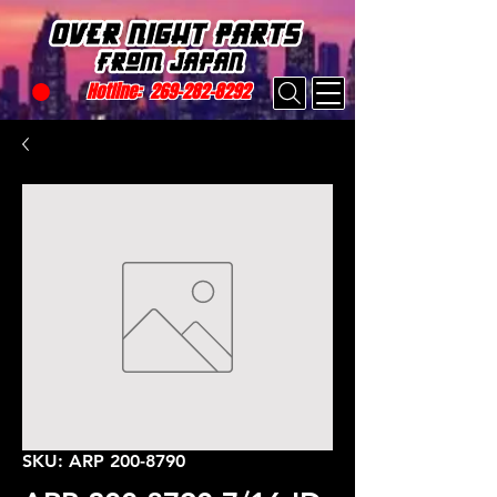
Hotline:
269-282-8292
SKU: ARP 200-8790