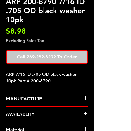
ARP 200-8790 7/16 ID
.705 OD black washer
10pk
Price
$8.98
Excluding Sales Tax
Call 269-282-8292 To Order
ARP 7/16 ID .705 OD black washer
10pk Part # 200-8790
MANUFACTURE
ARP Fasteners
AVAILABLITY
Pre-Order � Non Stocking Item
Material