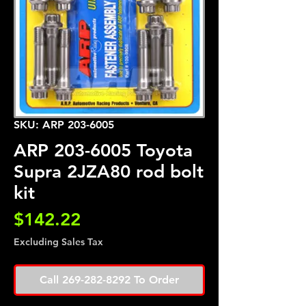
SKU: ARP 203-6005
ARP 203-6005 Toyota
Supra 2JZA80 rod bolt
kit
Price
$142.22
Excluding Sales Tax
Call 269-282-8292 To Order