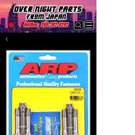
Hotline:
269-282-8292