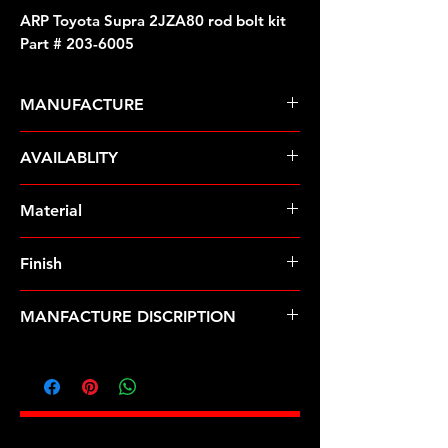
ARP Toyota Supra 2JZA80 rod bolt kit
Part # 203-6005
MANUFACTURE
ARP Fasteners
AVAILABLITY
Pre-Order � Non Stocking Item
Material
ARP2000
Finish
Natural
MANFACTURE DISCRIPTION
Toyota Supra 2JZA80 rod bolt kit