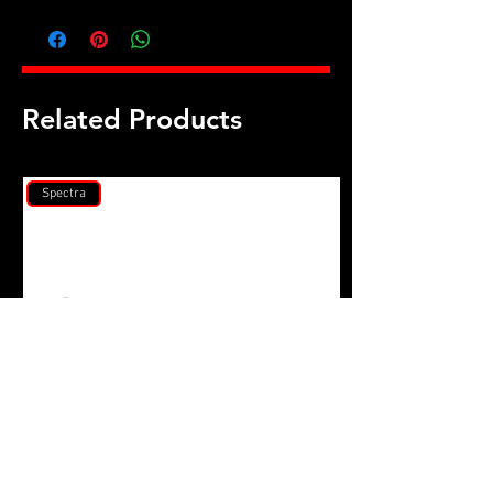
Honda D16A & D16Z M10 head stud
kit
Related Products
Spectra