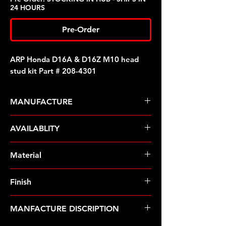
24 HOURS
Pre-Order
ARP Honda D16A & D16Z M10 head
stud kit Part # 208-4301
MANUFACTURE
ARP Fasteners
AVAILABLITY
Pre-Order � Non Stocking Item
Material
8740 Chrome Moly
Finish
Black
MANFACTURE DISCRIPTION