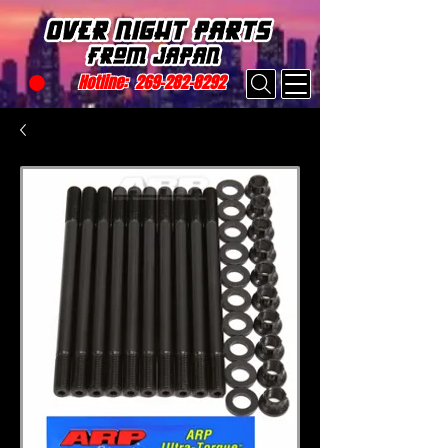
Hotline:
269-282-8292