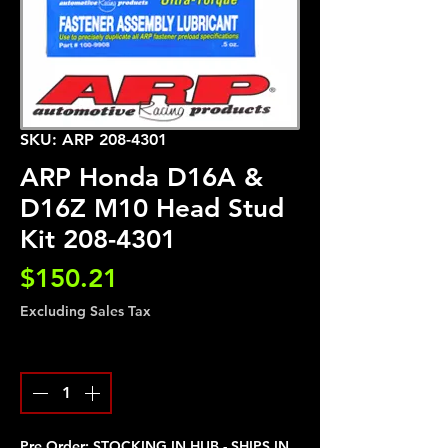
SKU: ARP 208-4301
ARP Honda D16A &
D16Z M10 Head Stud
Kit 208-4301
Price
$150.21
Excluding Sales Tax
Quantity
*
Pre Order: STOCKING IN HUB - SHIPS IN