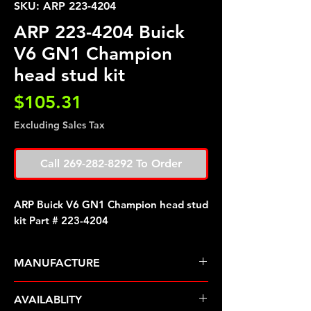
SKU: ARP 223-4204
ARP 223-4204 Buick
V6 GN1 Champion
head stud kit
Price
$105.31
Excluding Sales Tax
Call 269-282-8292 To Order
ARP Buick V6 GN1 Champion head stud
kit Part # 223-4204
MANUFACTURE
ARP Fasteners
AVAILABLITY