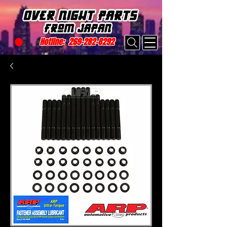
Hotline:
269-282-8292