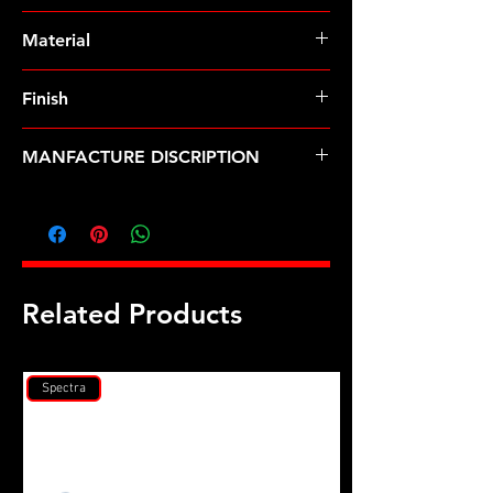
Pre-Order � Non Stocking Item
Material
8740 Chrome Moly
Finish
Black
MANFACTURE DISCRIPTION
Buick V6 GN1 Champion head stud
kit
Related Products
Spectra