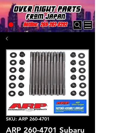
Hotline:
269-282-8292
SKU: ARP 260-4701
ARP 260-4701 Subaru