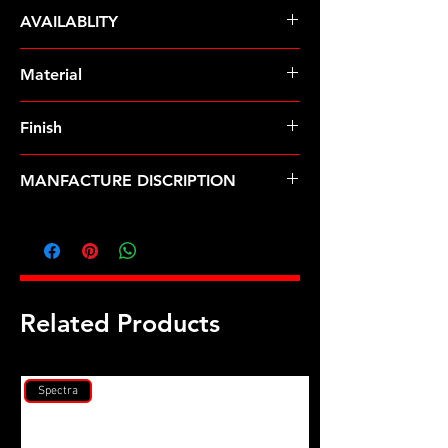
ARP Fasteners
AVAILABLITY
Pre-Order
Material
ARP2000
Finish
Black
MANFACTURE DISCRIPTION
Subaru EJ2.0L & 2.5L DOHC head
stud kit
Related Products
Spectra