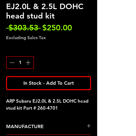
EJ2.0L & 2.5L DOHC
head stud kit
Regular
Sale
 $303.53 
$250.00
Price
Price
Excluding Sales Tax
Quantity
*
In Stock - Add To Cart
ARP Subaru EJ2.0L & 2.5L DOHC head
stud kit Part # 260-4701
MANUFACTURE