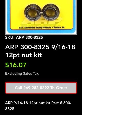
SKU: ARP 300-8325
ARP 300-8325 9/16-18
12pt nut kit
Price
$16.07
Excluding Sales Tax
Call 269-282-8292 To Order
ARP 9/16-18 12pt nut kit Part # 300-
8325