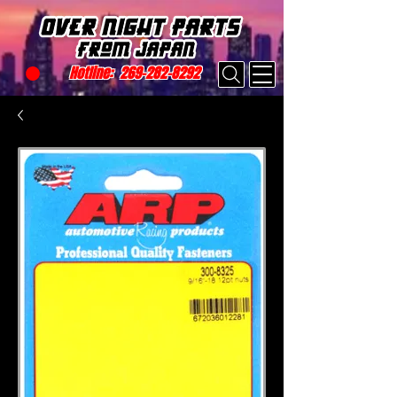
Hotline:
269-282-8292