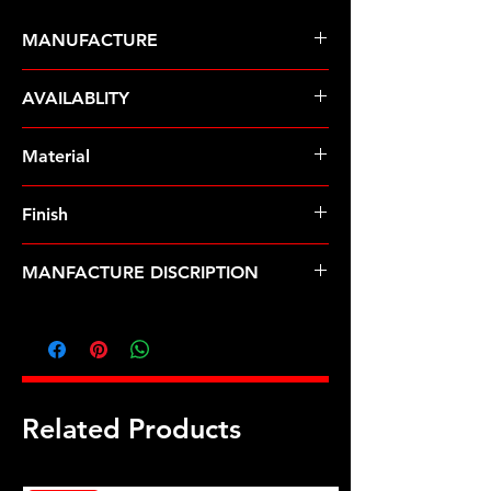
MANUFACTURE
ARP Fasteners
AVAILABLITY
Pre-Order � Non Stocking Item
Material
8740 Chrome Moly
Finish
Black
MANFACTURE DISCRIPTION
9/16-18 12pt nut kit
Related Products