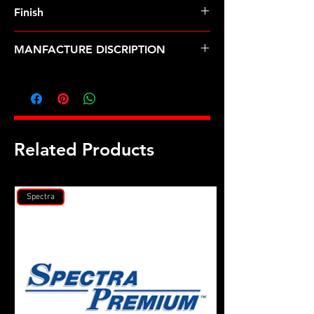
Finish
MANFACTURE DISCRIPTION
M11 X 1.25 BMW rod bolt kit
Related Products
Spectra