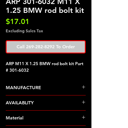
ARP 301-6032 M11 X
1.25 BMW rod bolt kit
Price
$17.01
Excluding Sales Tax
Call 269-282-8292 To Order
ARP M11 X 1.25 BMW rod bolt kit Part
# 301-6032
MANUFACTURE
ARP Fasteners
AVAILABLITY
Pre-Order � Non Stocking Item
Material