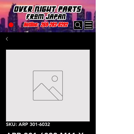
Hotline:
269-282-8292
SKU: ARP 301-6032