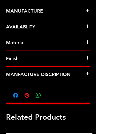
MANUFACTURE
ARP Fasteners
AVAILABLITY
Pre-Order � Non Stocking Item
Material
8740 Chrome Moly
Finish
Black
MANFACTURE DISCRIPTION
5/16-18 12pt nut kit
Related Products