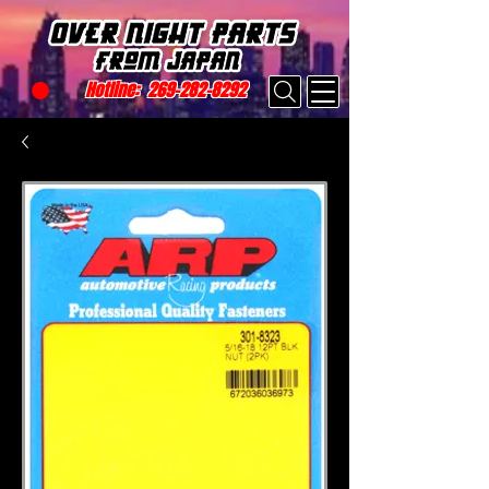
Hotline:
269-282-8292