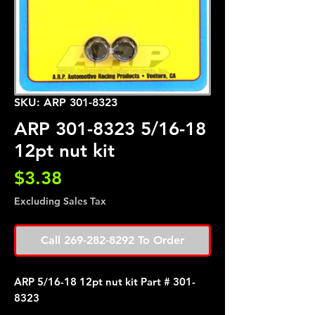
SKU: ARP 301-8323
ARP 301-8323 5/16-18
12pt nut kit
Price
$3.38
Excluding Sales Tax
Call 269-282-8292 To Order
ARP 5/16-18 12pt nut kit Part # 301-
8323