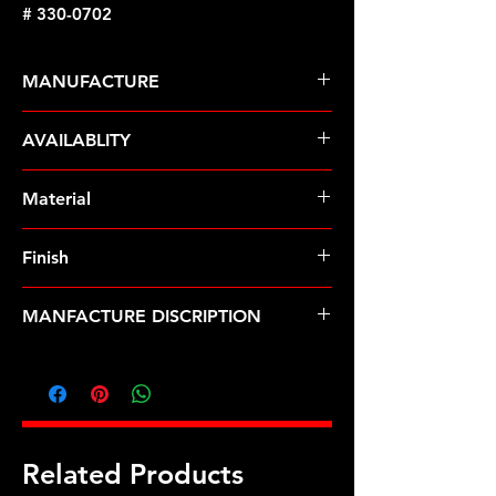
# 330-0702
MANUFACTURE
ARP Fasteners
AVAILABLITY
Pre-Order � Non Stocking Item
Material
8740 Chrome Moly
Finish
Black
MANFACTURE DISCRIPTION
GM 1/2 front Mandrel bolt kit
Related Products