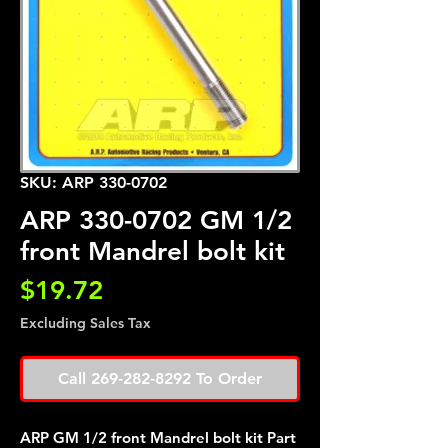
SKU: ARP 330-0702
ARP 330-0702 GM 1/2
front Mandrel bolt kit
Price
$19.72
Excluding Sales Tax
Call 269-282-8292 To Order
ARP GM 1/2 front Mandrel bolt kit Part