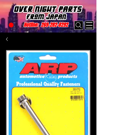
Hotline:
269-282-8292