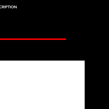
CRIPTION
Gates Racing