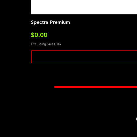
Spectra Premium
Price
$0.00
Excluding Sales Tax