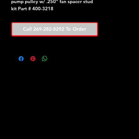
pump pulley w/ .250" fan spacer stud
kit Part # 400-3218
Call 269-282-8292 To Order