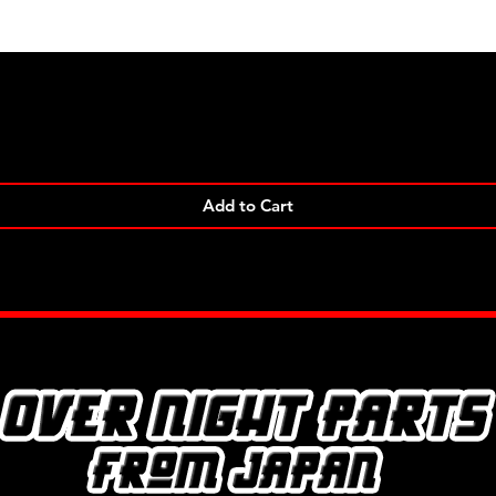
Quick View
Add to Cart