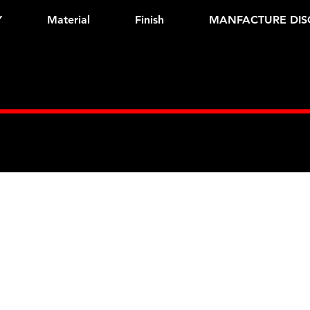
Y
Material
Finish
MANFACTURE DIS