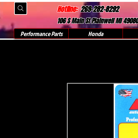
Hotline:
269-282-8292
106 S Main St Plainwell MI 4908
Performance Parts
Honda