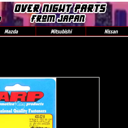
0
Mazda
Mitsubishi
Nissan