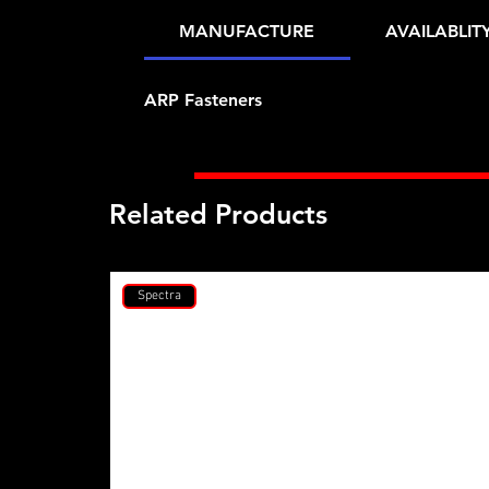
MANUFACTURE
AVAILABLIT
ARP Fasteners
Related Products
Spectra