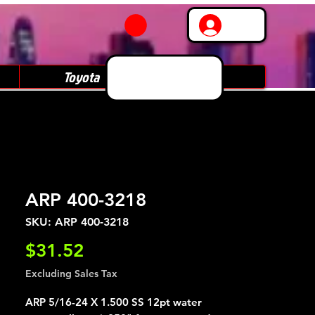
Log In
Toyota
Subaru
ARP 400-3218
SKU: ARP 400-3218
Price
$31.52
Excluding Sales Tax
ARP 5/16-24 X 1.500 SS 12pt water