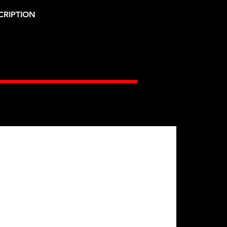
CRIPTION
Gates Racing