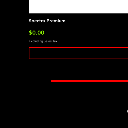
Spectra Premium
Price
$0.00
Excluding Sales Tax