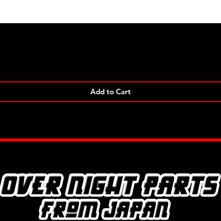
Quick View
Add to Cart