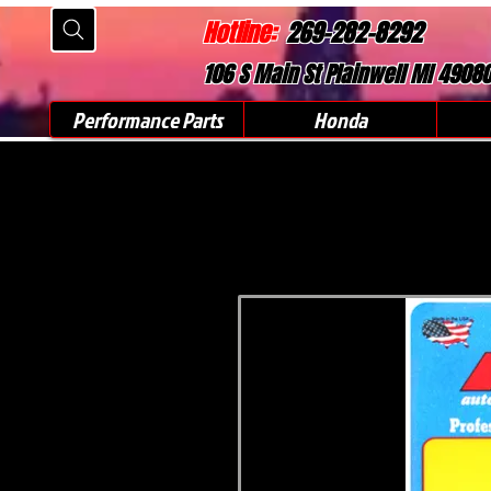
Hotline:
269-282-8292
106 S Main St Plainwell MI 4908
Performance Parts
Honda