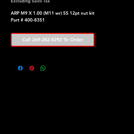
Excluding Sales Tax
ARP M9 X 1.00 (M11 wr) SS 12pt nut kit
Part # 400-8351
Call 269-282-8292 To Order