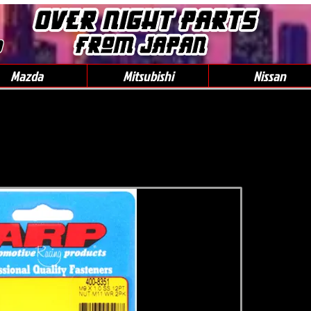
0
Mazda
Mitsubishi
Nissan