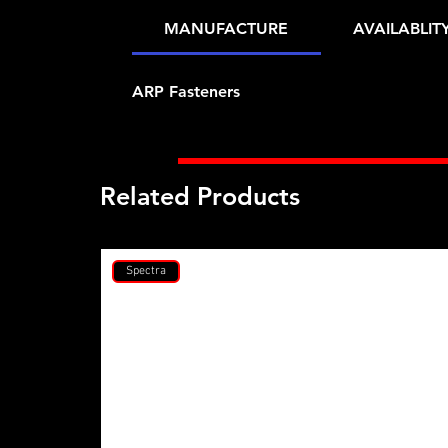
MANUFACTURE
AVAILABLIT
ARP Fasteners
Related Products
Spectra