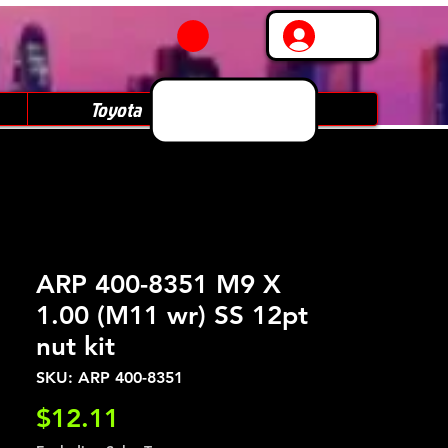
Log In
Toyota
Subaru
ARP 400-8351 M9 X
1.00 (M11 wr) SS 12pt
nut kit
SKU: ARP 400-8351
Price
$12.11