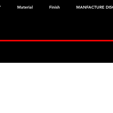
Y
Material
Finish
MANFACTURE DIS