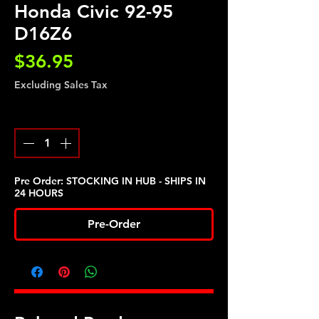
Honda Civic 92-95
D16Z6
Price
$36.95
Excluding Sales Tax
Quantity
*
Pre Order: STOCKING IN HUB - SHIPS IN
24 HOURS
Pre-Order