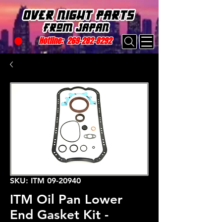
Hotline:
269-282-8292
SKU: ITM 09-20940
ITM Oil Pan Lower
End Gasket Kit -