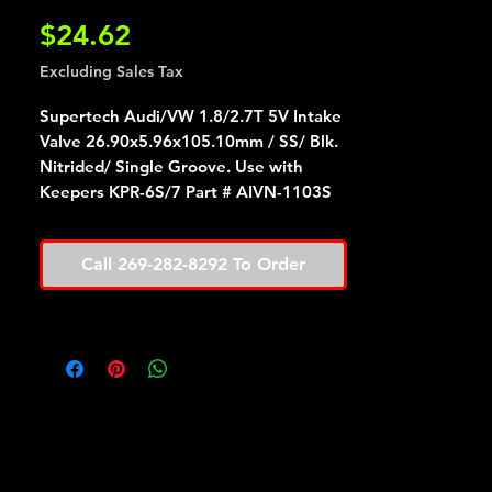
Price
$24.62
Excluding Sales Tax
Supertech Audi/VW 1.8/2.7T 5V Intake
Valve 26.90x5.96x105.10mm / SS/ Blk.
Nitrided/ Single Groove. Use with
Keepers KPR-6S/7 Part # AIVN-1103S
Call 269-282-8292 To Order