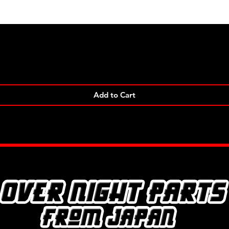
Quick View
Add to Cart