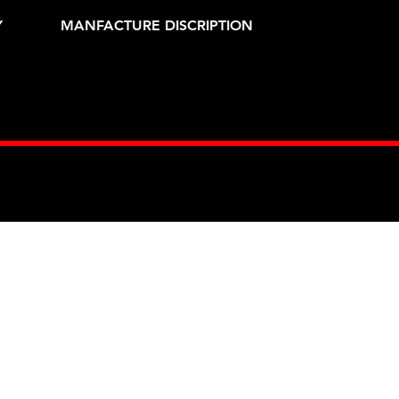
Y
MANFACTURE DISCRIPTION