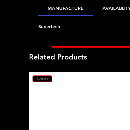
MANUFACTURE
AVAILABLIT
Supertech
Related Products
Spectra