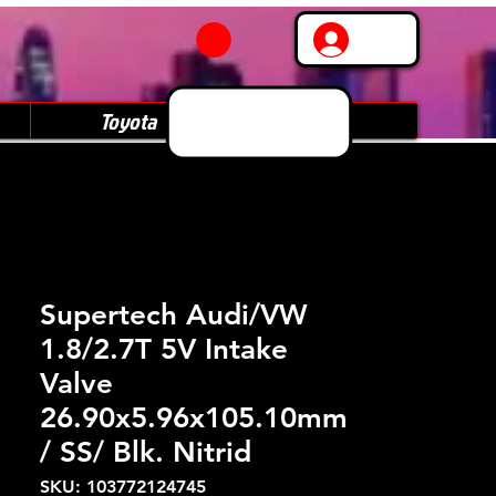
Log In
Toyota
Subaru
Supertech Audi/VW
1.8/2.7T 5V Intake
Valve
26.90x5.96x105.10mm
/ SS/ Blk. Nitrid
SKU: 103772124745