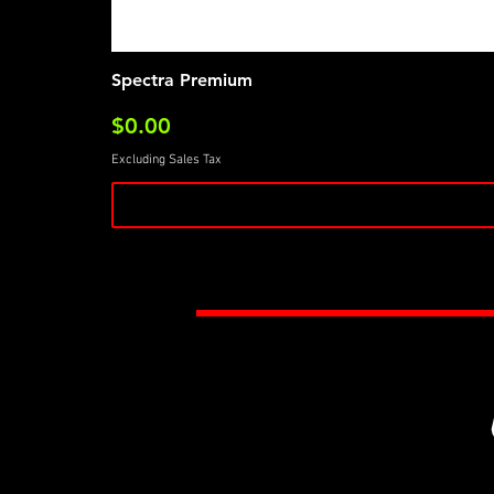
Spectra Premium
Price
$0.00
Excluding Sales Tax