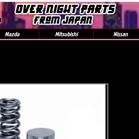
0
Mazda
Mitsubishi
Nissan