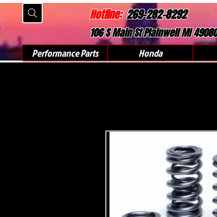
Hotline:
269-282-8292
106 S Main St Plainwell MI 4908
Performance Parts
Honda