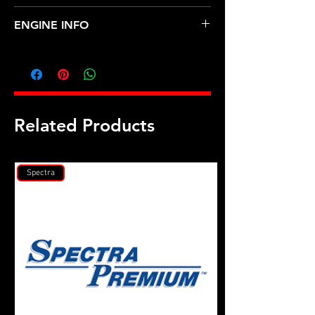
Mitsubishi Eclipse 90-94 4G63 6 Bolt
ENGINE INFO
MI6
Related Products
Spectra