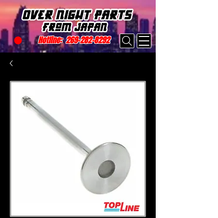
Hotline:
269-282-8292