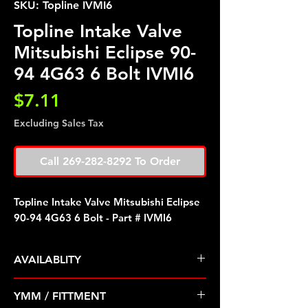
SKU: Topline IVMI6
Topline Intake Valve
Mitsubishi Eclipse 90-
94 4G63 6 Bolt IVMI6
Price
$7.11
Excluding Sales Tax
Call 269-282-8292 To Order
Topline Intake Valve Mitsubishi Eclipse
90-94 4G63 6 Bolt - Part # IVMI6
AVAILABLITY
Pre Order ETA 5-7 Business Days
YMM / FITTMENT
Before Shipping