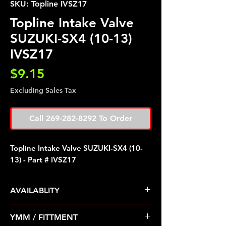
SKU: Topline IVSZ17
Topline Intake Valve
SUZUKI-SX4 (10-13)
IVSZ17
Price
$9.15
Excluding Sales Tax
Call 269-282-8292 To Order
Topline Intake Valve SUZUKI-SX4 (10-
13) - Part # IVSZ17
AVAILABLITY
Pre Order ETA 5-7 Business Days
YMM / FITTMENT
Before Shipping