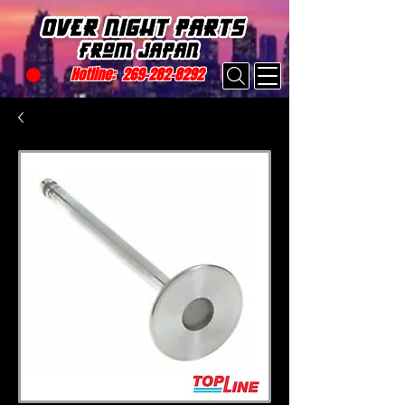
Hotline:
269-282-8292