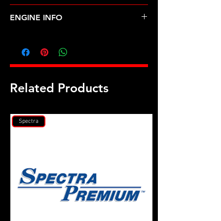
SUZUKI-SX4 (10-13)
ENGINE INFO
SZ17
Related Products
Spectra