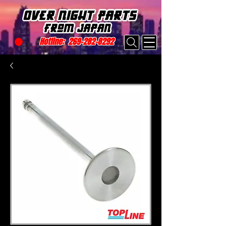
Hotline:
269-282-8292