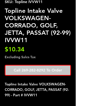
SKU: Topline IVVW11
Topline Intake Valve
VOLKSWAGEN-
CORRADO, GOLF,
JETTA, PASSAT (92-99)
IVVW11
Price
$10.34
Excluding Sales Tax
Call 269-282-8292 To Order
Topline Intake Valve VOLKSWAGEN-
CORRADO, GOLF, JETTA, PASSAT (92-
99) - Part # IVVW11