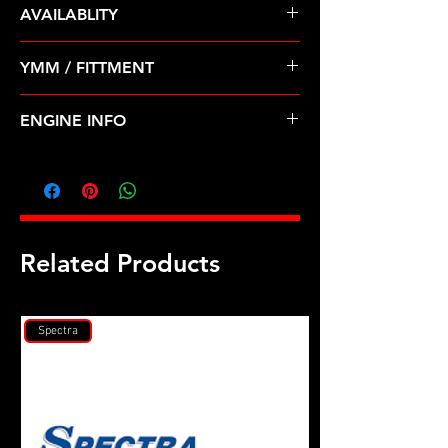
AVAILABLITY
Pre Order ETA 5-7 Business Days
YMM / FITTMENT
Before Shipping
VOLKSWAGEN-CORRADO, GOLF,
ENGINE INFO
JETTA, PASSAT (92-99)
VW11
Related Products
Spectra