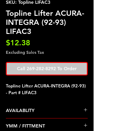
SKU: Topline LIFAC3
Topline Lifter ACURA-
INTEGRA (92-93)
LIFAC3
Price
$12.38
Excluding Sales Tax
Call 269-282-8292 To Order
Topline Lifter ACURA-INTEGRA (92-93)
- Part # LIFAC3
AVAILABLITY
Pre Order ETA 5-7 Business Days
YMM / FITTMENT
Before Shipping