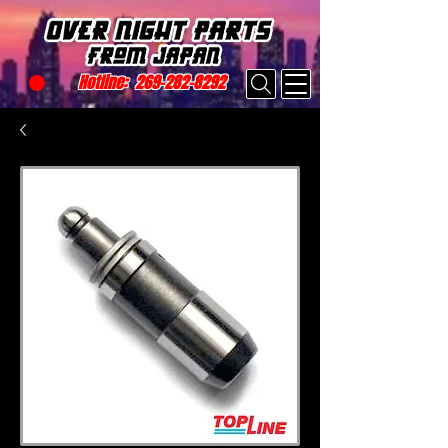
Hotline:
269-282-8292