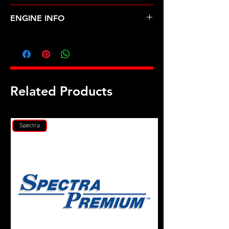
ACURA-INTEGRA (92-93)
ENGINE INFO
AC3
Related Products
Spectra