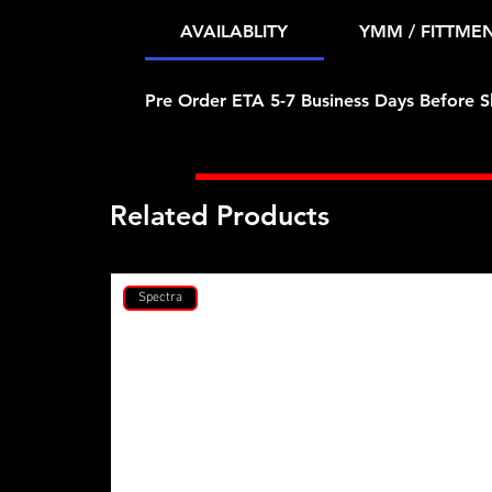
AVAILABLITY
YMM / FITTME
Pre Order ETA 5-7 Business Days Before S
Related Products
Spectra