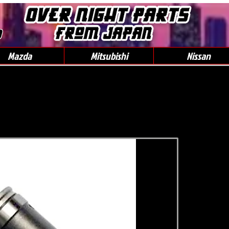
0
Mazda
Mitsubishi
Nissan