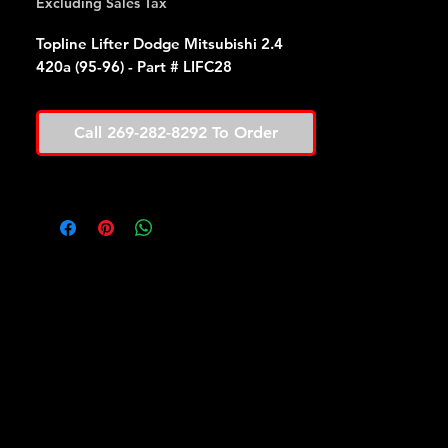
Excluding Sales Tax
Topline Lifter Dodge Mitsubishi 2.4
420a (95-96) - Part # LIFC28
Call 269-282-8292 To Order