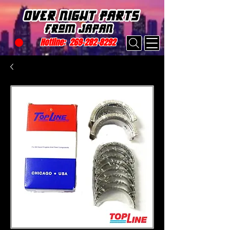
Hotline:
269-282-8292