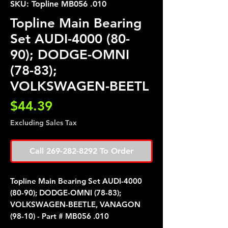
SKU: Topline MB056 .010
Topline Main Bearing
Set AUDI-4000 (80-
90); DODGE-OMNI
(78-83);
VOLKSWAGEN-BEETL
Price
$44.39
Excluding Sales Tax
Call 269-282-8292 To Order
Topline Main Bearing Set AUDI-4000
(80-90); DODGE-OMNI (78-83);
VOLKSWAGEN-BEETLE, VANAGON
(98-10) - Part # MB056 .010