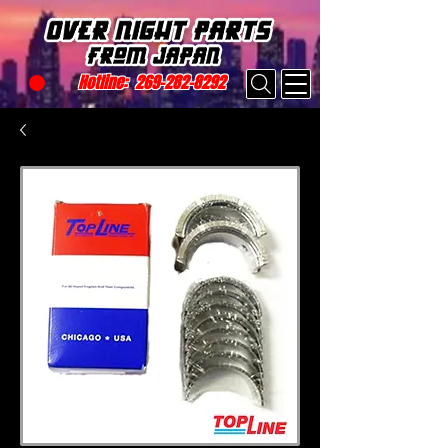
Hotline:
269-282-8292