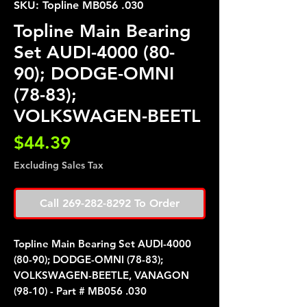
SKU: Topline MB056 .030
Topline Main Bearing
Set AUDI-4000 (80-
90); DODGE-OMNI
(78-83);
VOLKSWAGEN-BEETL
Price
$44.39
Excluding Sales Tax
Call 269-282-8292 To Order
Topline Main Bearing Set AUDI-4000
(80-90); DODGE-OMNI (78-83);
VOLKSWAGEN-BEETLE, VANAGON
(98-10) - Part # MB056 .030