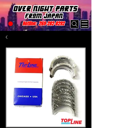
Hotline:
269-282-8292