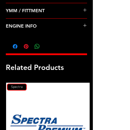
Pre Order ETA 5-7 Business Days
YMM / FITTMENT
Before Shipping
ACURA-LEGEND, TL (91-98)
ENGINE INFO
AC2
Related Products
Spectra