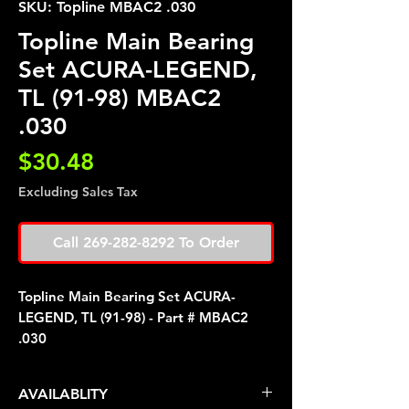
SKU: Topline MBAC2 .030
Topline Main Bearing
Set ACURA-LEGEND,
TL (91-98) MBAC2
.030
Price
$30.48
Excluding Sales Tax
Call 269-282-8292 To Order
Topline Main Bearing Set ACURA-
LEGEND, TL (91-98) - Part # MBAC2
.030
AVAILABLITY