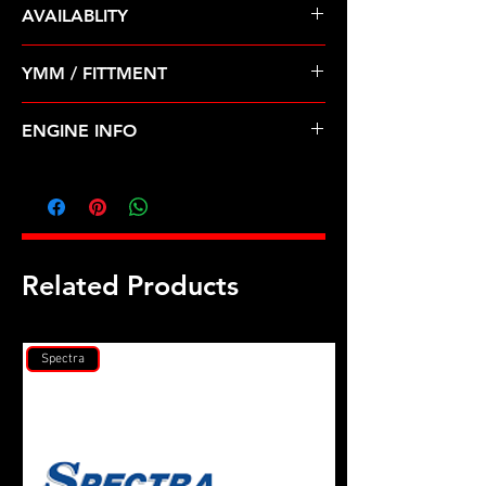
AVAILABLITY
Pre Order ETA 5-7 Business Days
YMM / FITTMENT
Before Shipping
NISSAN-240SX, AXXESS, D21,
ENGINE INFO
PICKUP, STANZA (89-97)
D28
Related Products
Spectra