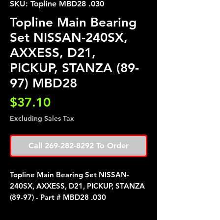
SKU: Topline MBD28 .030
Topline Main Bearing
Set NISSAN-240SX,
AXXESS, D21,
PICKUP, STANZA (89-
97) MBD28
Price
$37.10
Excluding Sales Tax
Call 269-282-8292 To Order
Topline Main Bearing Set NISSAN-
240SX, AXXESS, D21, PICKUP, STANZA
(89-97) - Part # MBD28 .030