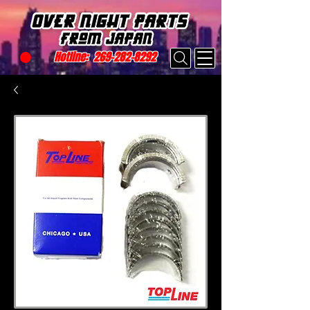
Hotline:
269-282-8292