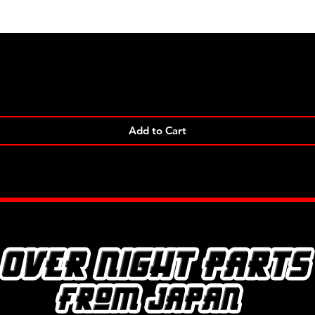
Quick View
Add to Cart