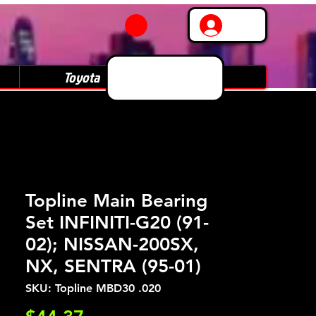
Log In
Toyota
Subaru
Topline Main Bearing
Set INFINITI-G20 (91-
02); NISSAN-200SX,
NX, SENTRA (95-01)
SKU: Topline MBD30 .020