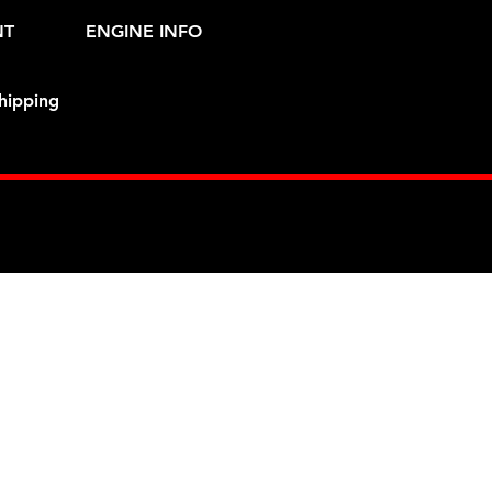
NT
ENGINE INFO
hipping