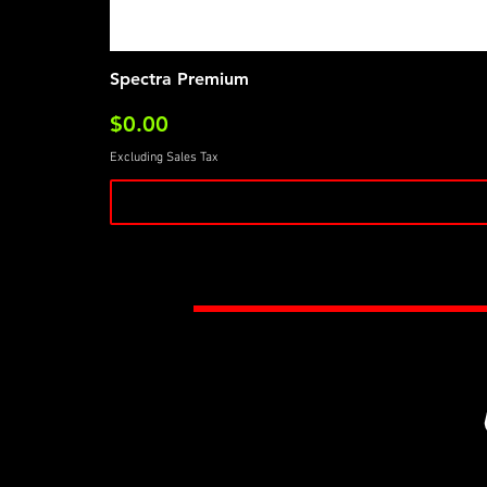
Spectra Premium
Price
$0.00
Excluding Sales Tax