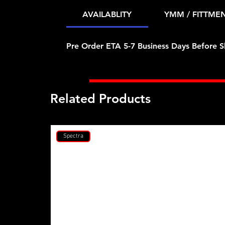
AVAILABLITY
YMM / FITTME
Pre Order ETA 5-7 Business Days Before S
Related Products
Spectra