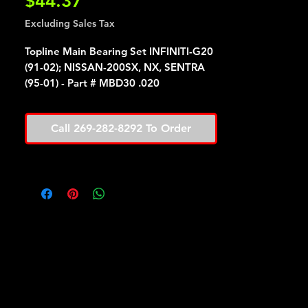
Price
$44.37
Excluding Sales Tax
Topline Main Bearing Set INFINITI-G20
(91-02); NISSAN-200SX, NX, SENTRA
(95-01) - Part # MBD30 .020
Call 269-282-8292 To Order