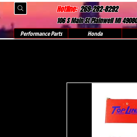
Hotline:
269-282-8292
106 S Main St Plainwell MI 4908
Performance Parts
Honda