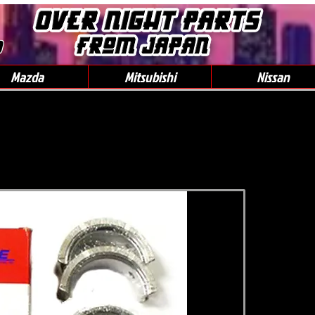
0
Mazda
Mitsubishi
Nissan